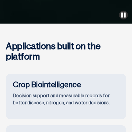
Applications built on the
platform
Crop Biointelligence
Decision support and measurable records for
better disease, nitrogen, and water decisions.