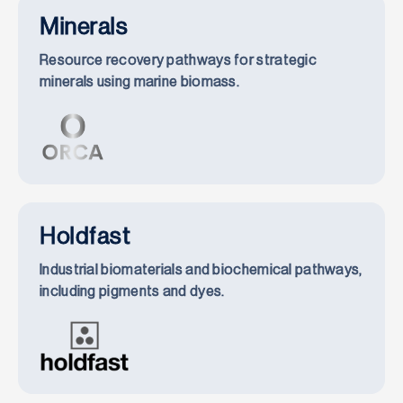
Minerals
Resource recovery pathways for strategic
minerals using marine biomass.
Holdfast
Industrial biomaterials and biochemical pathways,
including pigments and dyes.