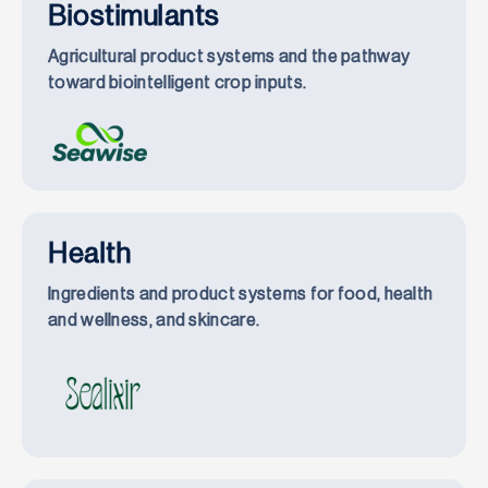
Biostimulants
Agricultural product systems and the pathway
toward biointelligent crop inputs.
Health
Ingredients and product systems for food, health
and wellness, and skincare.