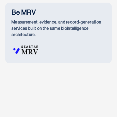
Be MRV
Measurement, evidence, and record-generation
services built on the same biointelligence
architecture.