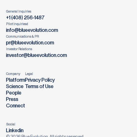
General Inquiries
+1 (408) 256-1487
Pilot Inquiriesd
info@blueevolution.com
Communications & PR
pr@blueevolution.com
Investor Relations
investor@blueevolution.com
Company
Legal
Platform
Privacy Policy
Science
Terms of Use
People
Press
Connect
Social
Linkedin